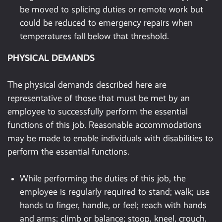
be moved to splicing duties or remote work but
could be reduced to emergency repairs when
temperatures fall below that threshold.
PHYSICAL DEMANDS
The physical demands described here are
representative of those that must be met by an
employee to successfully perform the essential
functions of this job. Reasonable accommodations
may be made to enable individuals with disabilities to
perform the essential functions.
While performing the duties of this job, the
employee is regularly required to stand; walk; use
hands to finger, handle, or feel; reach with hands
and arms; climb or balance; stoop, kneel, crouch,