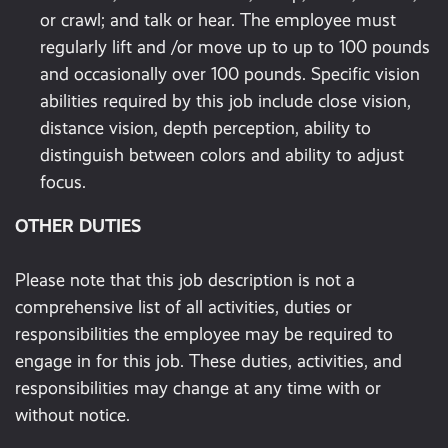
or crawl; and talk or hear. The employee must
regularly lift and /or move up to up to 100 pounds
and occasionally over 100 pounds. Specific vision
abilities required by this job include close vision,
distance vision, depth perception, ability to
distinguish between colors and ability to adjust
focus.
OTHER DUTIES
Please note that this job description is not a
comprehensive list of all activities, duties or
responsibilities the employee may be required to
engage in for this job. These duties, activities, and
responsibilities may change at any time with or
without notice.