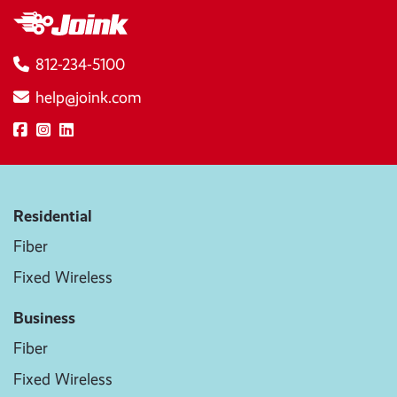
812-234-5100
help@joink.com
Residential
Fiber
Fixed Wireless
Business
Fiber
Fixed Wireless