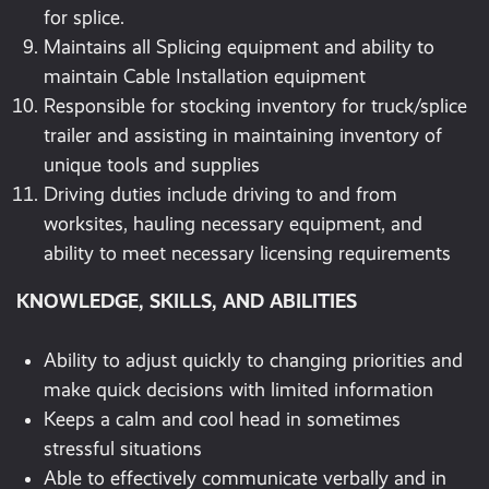
for splice.
Maintains all Splicing equipment and ability to
maintain Cable Installation equipment
Responsible for stocking inventory for truck/splice
trailer and assisting in maintaining inventory of
unique tools and supplies
Driving duties include driving to and from
worksites, hauling necessary equipment, and
ability to meet necessary licensing requirements
KNOWLEDGE, SKILLS, AND ABILITIES
Ability to adjust quickly to changing priorities and
make quick decisions with limited information
Keeps a calm and cool head in sometimes
stressful situations
Able to effectively communicate verbally and in