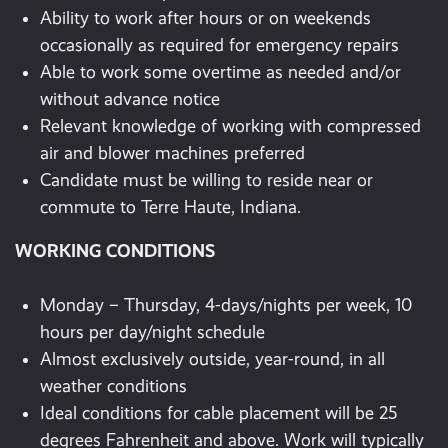
Ability to work after hours or on weekends
occasionally as required for emergency repairs
Able to work some overtime as needed and/or
without advance notice
Relevant knowledge of working with compressed
air and blower machines preferred
Candidate must be willing to reside near or
commute to Terre Haute, Indiana.
WORKING CONDITIONS
Monday – Thursday, 4-days/nights per week, 10
hours per day/night schedule
Almost exclusively outside, year-round, in all
weather conditions
Ideal conditions for cable placement will be 25
degrees Fahrenheit and above. Work will typically