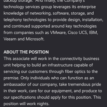
backup storage. And finally, the Company’s
technology services group leverages its enterprise
knowledge of networking, software, storage, and
telephony technologies to provide design, installation,
and continued supported around key technologies
from companies such as VMware, Cisco UCS, IBM,
Veeam and Microsoft.
ABOUT THE POSITION
This associate will work in the connectivity business
unit helping to build an infrastructure capable of
servicing our customers through fiber optics to the
premise. Only individuals who can function as an
ambassador of our company, take tremendous pride
in their work, care for our equipment, and produce to
our specifications should apply for this position. This
position will work nights.