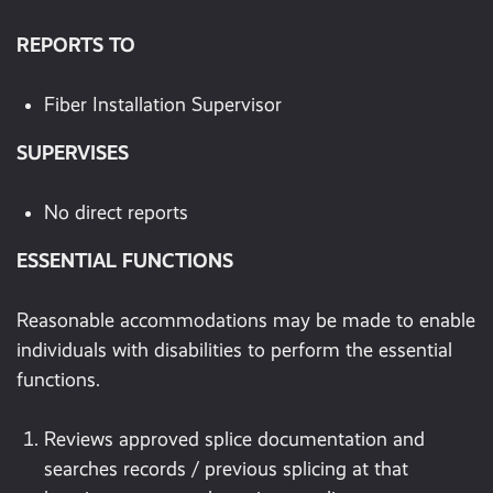
REPORTS TO
Fiber Installation Supervisor
SUPERVISES
No direct reports
ESSENTIAL FUNCTIONS
Reasonable accommodations may be made to enable
individuals with disabilities to perform the essential
functions.
Reviews approved splice documentation and
searches records / previous splicing at that