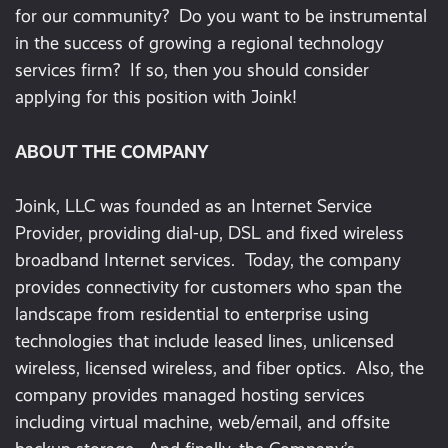
for our community? Do you want to be instrumental
in the success of growing a regional technology
services firm? If so, then you should consider
applying for this position with Joink!
ABOUT THE COMPANY
Joink, LLC was founded as an Internet Service
Provider, providing dial-up, DSL and fixed wireless
broadband Internet services. Today, the company
provides connectivity for customers who span the
landscape from residential to enterprise using
technologies that include leased lines, unlicensed
wireless, licensed wireless, and fiber optics. Also, the
company provides managed hosting services
including virtual machine, web/email, and offsite