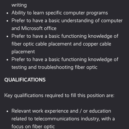
writing
Ability to learn specific computer programs
Prefer to have a basic understanding of computer
and Microsoft office
Prefer to have a basic functioning knowledge of
fiber optic cable placement and copper cable
placement
Prefer to have a basic functioning knowledge of
testing and troubleshooting fiber optic
QUALIFICATIONS
Key qualifications required to fill this position are:
Relevant work experience and / or education
related to telecommunications industry, with a
focus on fiber optic