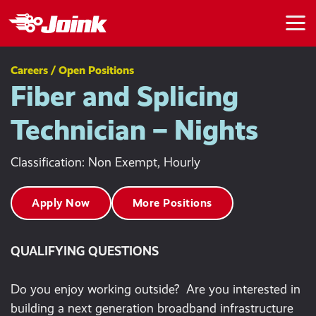
Skip to main content
Careers / Open Positions
Fiber and Splicing
Technician – Nights
Classification: Non Exempt, Hourly
Apply Now
More Positions
QUALIFYING QUESTIONS
Do you enjoy working outside? Are you interested in
building a next generation broadband infrastructure