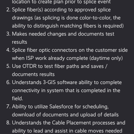
location to create plan prior to splice event
Splice fiber(s) according to approved splice
drawings (as splicing is done color-to-color, the
ability to distinguish matching fibers is required)
Makes needed changes and documents test
results
Splice fiber optic connectors on the customer side
when ISP work already complete (daytime only)
Use OTDR to test fiber paths and saves /
documents results
Understands 3-GIS software ability to complete
connectivity in system that is completed in the
field.
Ability to utilize Salesforce for scheduling,
download of documents and upload of details
Understands the Cable Placement processes and
ability to lead and assist in cable moves needed