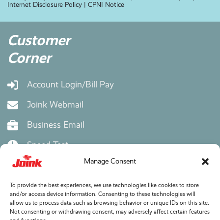
Internet Disclosure Policy
|
CPNI Notice
Customer
Corner
Account Login/Bill Pay
Joink Webmail
Business Email
Speed Test
Manage Consent
eMail Setup Instructions
Bill Explainer
To provide the best experiences, we use technologies like cookies to store
and/or access device information. Consenting to these technologies will
allow us to process data such as browsing behavior or unique IDs on this site.
Wifi Mesh Extender
Not consenting or withdrawing consent, may adversely affect certain features