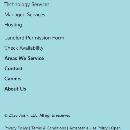
Technology Services
Managed Services
Hosting
Landlord Permission Form
Check Availability
Areas We Service
Contact
Careers
About Us
© 2026 Joink, LLC. All rights reserved.
Privacy Policy
|
Terms & Conditions
|
Acceptable Use Policy
|
Open