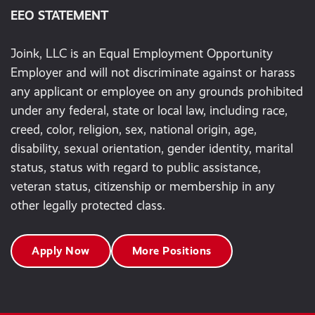
EEO STATEMENT
Joink, LLC is an Equal Employment Opportunity
Employer and will not discriminate against or harass
any applicant or employee on any grounds prohibited
under any federal, state or local law, including race,
creed, color, religion, sex, national origin, age,
disability, sexual orientation, gender identity, marital
status, status with regard to public assistance,
veteran status, citizenship or membership in any
other legally protected class.
Apply Now
More Positions