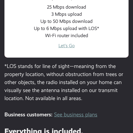
25 Mbps download
3 Mbps upload
Up to 50 Mbps download
Up to 6 Mbps upload with LOS*
Wi-Fi router included
Let’s Go
*LOS stands for line of sight—meaning from the
property location, without obstruction from trees or
other objects, the radio installed on your home can
visually see the antenna installed on our transmit
location. Not available in all areas.
Business customers:
See business plans
Everything is included.