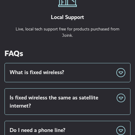
Local Support
Live, local tech support free for products purchased from
Joink.
FAQs
What is fixed wireless?
Is fixed wireless the same as satellite
internet?
Do I need a phone line?