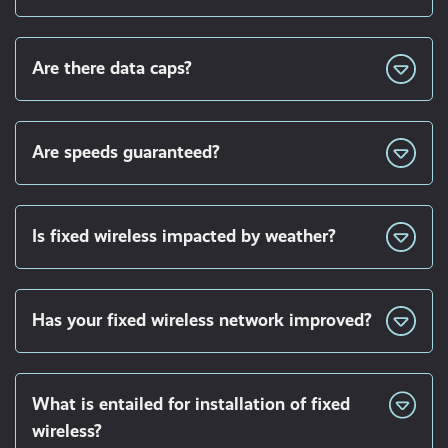
Are there data caps?
Are speeds guaranteed?
Is fixed wireless impacted by weather?
Has your fixed wireless network improved?
What is entailed for installation of fixed
wireless?