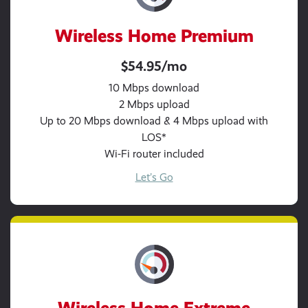
Wireless Home Premium
$54.95/mo
10 Mbps download
2 Mbps upload
Up to 20 Mbps download & 4 Mbps upload with
LOS*
Wi-Fi router included
Let’s Go